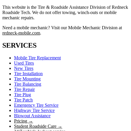
This website is the Tire & Roadside Assistance Division of Redneck
Roadside Tech. We do not offer towing, winch-outs or mobile
mechanic repairs.
Need a mobile mechanic? Visit our Mobile Mechanic Division at
redneck-mobile.com
.
SERVICES
Mobile Tire Replacement
Used Tires
New Tires
Tire Installation
Tire Mounting
Tire Balancing
Tire Repair
Tire Plug
Tire Patch
Emergency Tire Service
Highway Tire Service
Blowout Assistance
Pricing →
Student Roadside Care →