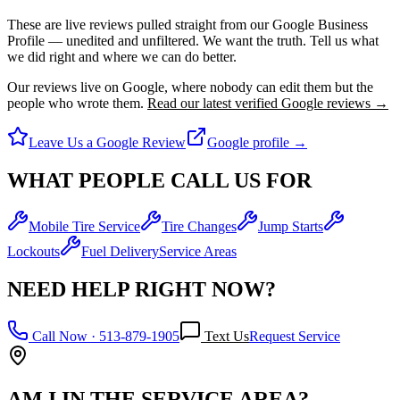
These are live reviews pulled straight from our Google Business
Profile — unedited and unfiltered.
We want the truth. Tell us what
we did right and where we can do better.
Our reviews live on Google, where nobody can edit them but the
people who wrote them.
Read our latest verified Google reviews →
Leave Us a Google Review
Google profile →
WHAT PEOPLE CALL US FOR
Mobile Tire Service
Tire Changes
Jump Starts
Lockouts
Fuel Delivery
Service Areas
NEED HELP RIGHT NOW?
Call Now ·
513-879-1905
Text Us
Request Service
AM I IN THE SERVICE AREA?