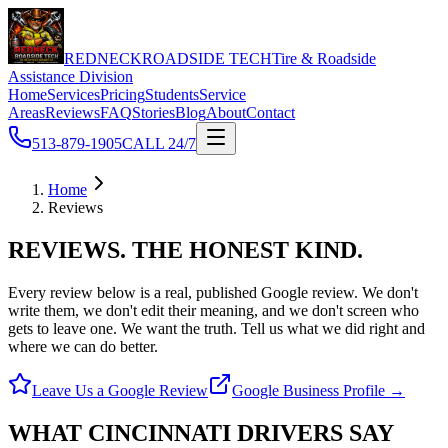
REDNECK
ROADSIDE TECH
Tire & Roadside
Assistance Division
Home
Services
Pricing
Students
Service
Areas
Reviews
FAQ
Stories
Blog
About
Contact
513-879-1905
CALL 24/7
Home
Reviews
REVIEWS.
THE HONEST KIND.
Every review below is a real, published Google review. We don't
write them, we don't edit their meaning, and we don't screen who
gets to leave one.
We want the truth. Tell us what we did right and
where we can do better.
Leave Us a Google Review
Google Business Profile →
WHAT CINCINNATI DRIVERS
SAY