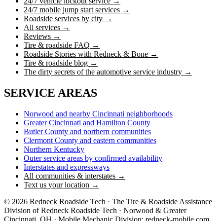
24/7 vehicle lockout service →
24/7 mobile jump start services →
Roadside services by city →
All services →
Reviews →
Tire & roadside FAQ →
Roadside Stories with Redneck & Bone →
Tire & roadside blog →
The dirty secrets of the automotive service industry →
SERVICE AREAS
Norwood and nearby Cincinnati neighborhoods
Greater Cincinnati and Hamilton County
Butler County and northern communities
Clermont County and eastern communities
Northern Kentucky
Outer service areas by confirmed availability
Interstates and expressways
All communities & interstates →
Text us your location →
©
2026
Redneck Roadside Tech · The Tire & Roadside Assistance
Division of Redneck Roadside Tech · Norwood & Greater
Cincinnati, OH · Mobile Mechanic Division:
redneck-mobile.com