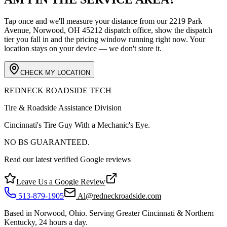
Tap once and we'll measure your distance from our
2219 Park
Avenue, Norwood, OH 45212
dispatch office, show the dispatch
tier you fall in and the pricing window running right now. Your
location stays on your device — we don't store it.
CHECK MY LOCATION
REDNECK ROADSIDE TECH
Tire & Roadside Assistance Division
Cincinnati's Tire Guy With a Mechanic's Eye.
NO BS GUARANTEED.
Read our latest verified Google reviews
Leave Us a Google Review
513-879-1905
Al@redneckroadside.com
Based in Norwood, Ohio. Serving Greater Cincinnati & Northern
Kentucky, 24 hours a day.